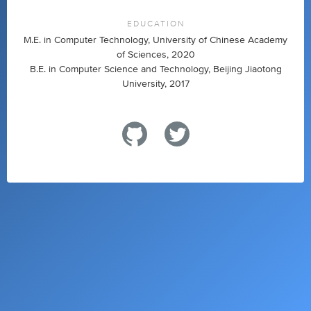
EDUCATION
M.E. in Computer Technology, University of Chinese Academy
of Sciences, 2020
B.E. in Computer Science and Technology, Beijing Jiaotong
University, 2017