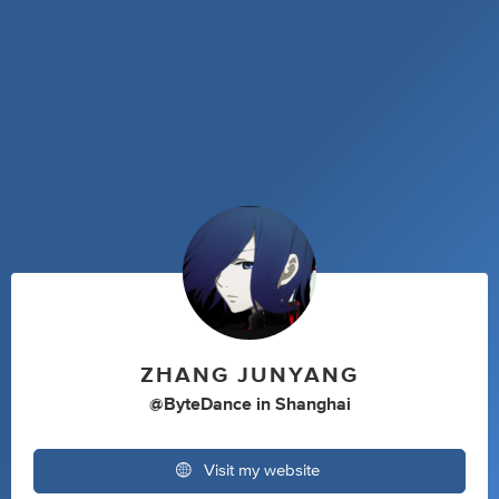
ZHANG JUNYANG
@ByteDance
in
Shanghai
Visit my website